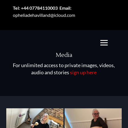
Tel:
+44 07784110003
Email:
opheliadehavilland@icloud.com
Media
For unlimited access to private images, videos,
audio and stories
sign up here