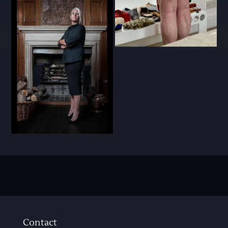
Contact