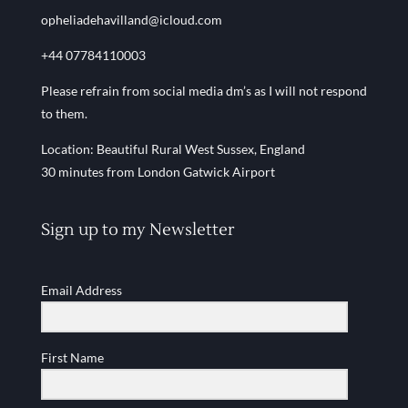
opheliadehavilland@icloud.com
+44 07784110003
Please refrain from social media dm’s as I will not respond
to them.
Location: Beautiful Rural West Sussex, England
30 minutes from London Gatwick Airport
Sign up to my Newsletter
Email Address
First Name